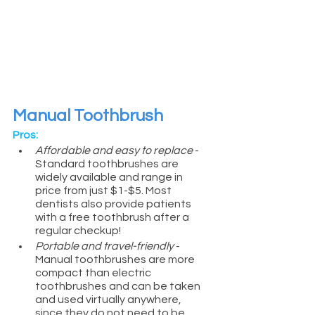
Manual Toothbrush
Pros:
Affordable and easy to replace
 - 
Standard toothbrushes are 
widely available and range in 
price from just $1-$5. Most 
dentists also provide patients 
with a free toothbrush after a 
regular checkup!
Portable and travel-friendly
 - 
Manual toothbrushes are more 
compact than electric 
toothbrushes and can be taken 
and used virtually anywhere, 
since they do not need to be 