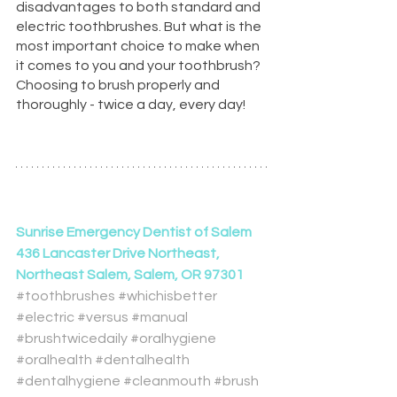
disadvantages to both standard and 
electric toothbrushes. But what is the 
most important choice to make when 
it comes to you and your toothbrush? 
Choosing to brush properly and 
thoroughly - twice a day, every day!
Sunrise Emergency Dentist of Salem
436 Lancaster Drive Northeast, 
Northeast Salem, Salem, OR 97301
#toothbrushes
#whichisbetter
#electric
#versus
#manual
#brushtwicedaily
#oralhygiene
#oralhealth
#dentalhealth
#dentalhygiene
#cleanmouth
#brush