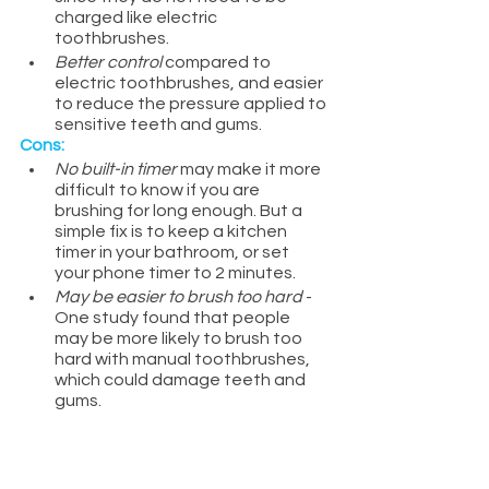
charged like electric 
toothbrushes.
Better control 
compared to 
electric toothbrushes, and easier 
to reduce the pressure applied to 
sensitive teeth and gums.
Cons:
No built-in timer
 may make it more 
difficult to know if you are 
brushing for long enough. But a 
simple fix is to keep a kitchen 
timer in your bathroom, or set 
your phone timer to 2 minutes.
May be easier to brush too hard
 - 
One study found that people 
may be more likely to brush too 
hard with manual toothbrushes, 
which could damage teeth and 
gums.