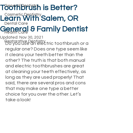
General Dentistry
Toothbrush is Better?
Cosmetic Dentistry
Learn With Salem, OR
Dental Care
General & Family Dentist
Health Care
Updated:
Nov 30, 2021
Restorative Dentistry
Do you use an electric toothbrush or a 
regular one? Does one type seem like 
it cleans your teeth better than the 
other? The truth is that both manual 
and electric toothbrushes are great 
at cleaning your teeth effectively, as 
long as they are used properly! That 
said, there are several pros and cons 
that may make one type a better 
choice for you over the other. Let’s 
take a look!