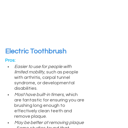
Electric Toothbrush
Pros:
Easier to use for people with 
limited mobility
, such as people 
with arthritis, carpal tunnel 
syndrome, or developmental 
disabilities.
Most have built-in timers
, which 
are fantastic for ensuring you are 
brushing long enough to 
effectively clean teeth and 
remove plaque.
May be better at removing plaque