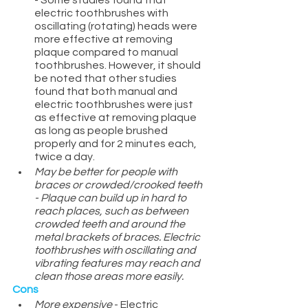
- Some studies found that 
electric toothbrushes with 
oscillating (rotating) heads were 
more effective at removing 
plaque compared to manual 
toothbrushes. However, it should 
be noted that other studies 
found that both manual and 
electric toothbrushes were just 
as effective at removing plaque 
as long as people brushed 
properly and for 2 minutes each, 
twice a day.
May be better for people with 
braces or crowded/crooked teeth 
- Plaque can build up in hard to 
reach places, such as between 
crowded teeth and around the 
metal brackets of braces. Electric 
toothbrushes with oscillating and 
vibrating features may reach and 
clean those areas more easily. 
Cons
More expensive
 - Electric 