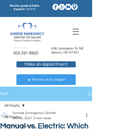
We also speak se habla
Español / 한국어
Call Us Today!
436 Lancaster Dr NE.
Salem, OR 97301
503.391.8920
Make an Appointment
Review us on Google
Post
All Posts
Sunrise Emergency Dentist
All Posts
Oct 26, 2021
2 min read
Manual vs. Electric: Which
Dental Implants