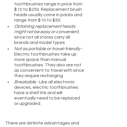
toothbrushes range in price from 
$15 to $250. Replacement brush 
heads usually come in packs and 
range from $10 to $50.
Obtaining replacement heads 
might not be easy or convenient,
since not all stores carry all 
brands and model types. 
Not as portable or travel-friendly 
- 
Electric toothbrushes take up 
more space than manual 
toothbrushes. They also are not 
as convenient to travel with since 
they require recharging.
Breakable
 - Like all electronic 
devices, electric toothbrushes 
have a shelf life and will 
eventually need to be replaced 
or upgraded.
There are definite advantages and 