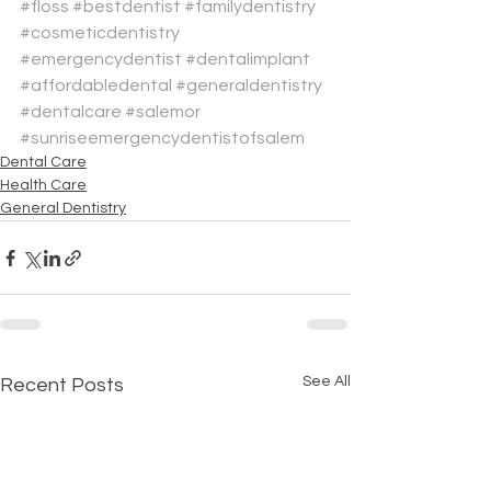
#floss
#bestdentist
#familydentistry
#cosmeticdentistry
#emergencydentist
#dentalimplant
#affordabledental
#generaldentistry
#dentalcare
#salemor
#sunriseemergencydentistofsalem
Dental Care
Health Care
General Dentistry
See All
Recent Posts