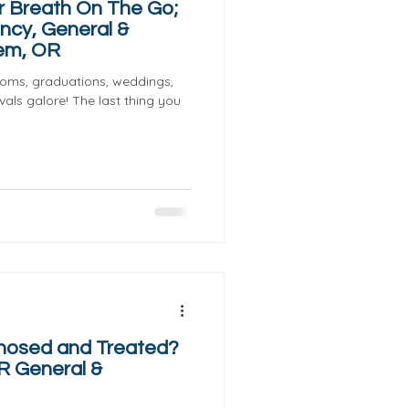
r Breath On The Go;
ncy, General &
lem, OR
proms, graduations, weddings,
als galore! The last thing you
gnosed and Treated?
R General &