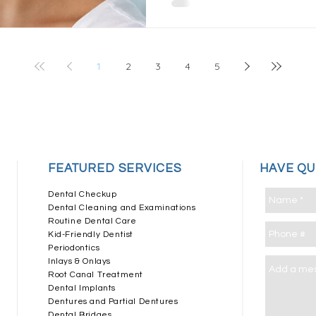
1
2
3
4
5
​FEATURED SERVICES
HAVE Q
Dental Checkup
Dental Cleaning and Examinations
Routine Dental Care
Kid-Friendly Dentist
Periodontics
Inlays & Onlays
Root Canal Treatment
Dental Implants
Dentures and Partial Dentures
Dental Bridges