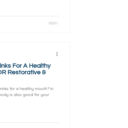
inks For A Healthy
OR Restorative &
inks for a healthy mouth? In
body is also good for your