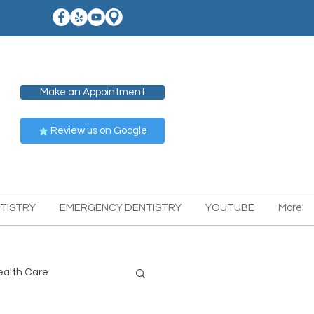
Make an Appointment
Review us on Google
TISTRY
EMERGENCY DENTISTRY
YOUTUBE
More
ealth Care