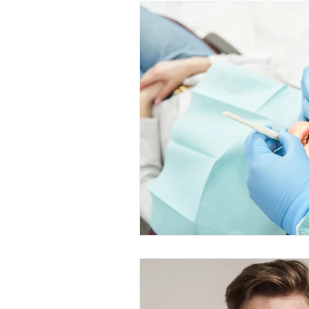
Restorative Dentistry