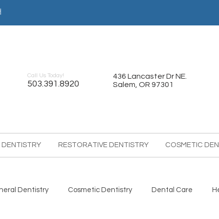
어
Call Us Today!
436 Lancaster Dr NE.
503.391.8920
Salem, OR 97301
 DENTISTRY
RESTORATIVE DENTISTRY
COSMETIC DEN
eral Dentistry
Cosmetic Dentistry
Dental Care
H