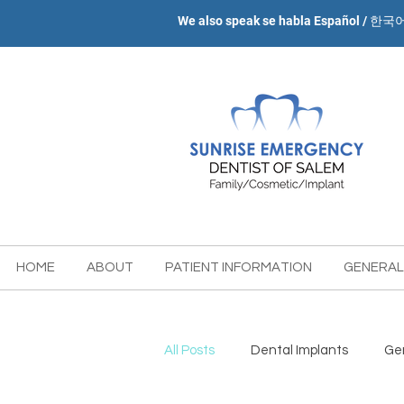
We also speak se habla Español / 한국
HOME
ABOUT
PATIENT INFORMATION
GENERAL
All Posts
Dental Implants
Gen