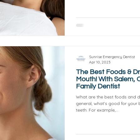
Sunrise Emergency Dentist
Apr 10, 2023
The Best Foods & Dr
Mouth! With Salem, 
Family Dentist
What are the best foods and dr
general, what’s good for your 
teeth. For example,...