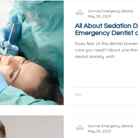
Sunrise Emergency Dentist
May 30, 2023
All About Sedation De
Emergency Dentist o
Does fear of the dentist preve
care you need? About one-thir
dental anxiety, with...
Sunrise Emergency Dentist
May 30, 2023