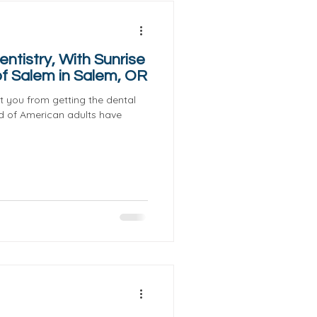
ntistry, With Sunrise
f Salem in Salem, OR
nt you from getting the dental
d of American adults have