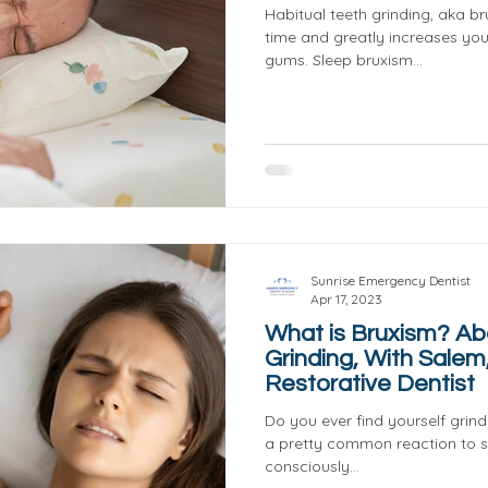
Habitual teeth grinding, aka b
time and greatly increases yo
gums. Sleep bruxism...
Sunrise Emergency Dentist
Apr 17, 2023
What is Bruxism? Ab
Grinding, With Salem
Restorative Dentist
Do you ever find yourself grindi
a pretty common reaction to s
consciously...