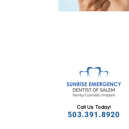
Call Us Today!
503.391.8920