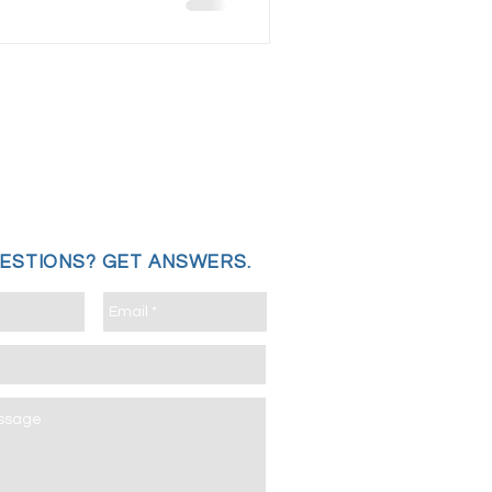
UESTIONS?
GET ANSWERS.