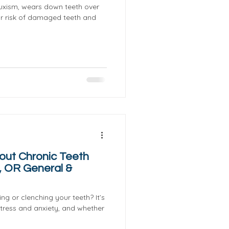
ruxism, wears down teeth over
ur risk of damaged teeth and
out Chronic Teeth
, OR General &
ng or clenching your teeth? It’s
tress and anxiety, and whether