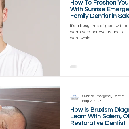
How To Freshen You
With Sunrise Emerge
Family Dentist in Sa
It’s a busy time of year, with 
warm weather events and festiv
want while...
Sunrise Emergency Dentist
May 2, 2023
How is Bruxism Dia
Learn With Salem, O
Restorative Dentist