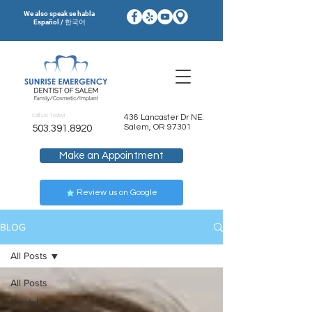
We also speak se habla
Español / 한국어
Call Us Today!
436 Lancaster Dr NE.
Salem, OR 97301
503.391.8920
Make an Appointment
Review us on Google
BLOG
All Posts
All Posts
Dental