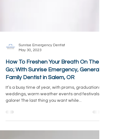
Sunrise Emergency Dentist
May 30, 2023
How To Freshen Your Breath On The
Go; With Sunrise Emergency, General &
Family Dentist in Salem, OR
It’s a busy time of year, with proms, graduations,
weddings, warm weather events and festivals
galore! The last thing you want while...