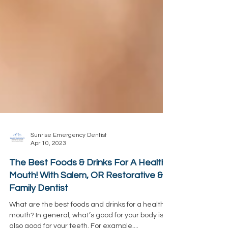
Sunrise Emergency Dentist
Apr 10, 2023
The Best Foods & Drinks For A Healthy
Mouth! With Salem, OR Restorative &