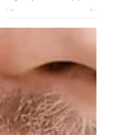
Family Dentist
What are the best foods and drinks for a healthy
mouth? In general, what’s good for your body is
also good for your teeth. For example,...