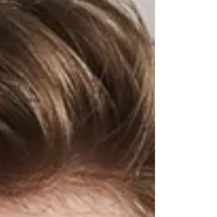
Implants
General
Dentistry
Cosmetic
Dentistry
Dental
Care
Health
Care
Restorative
Dentistry