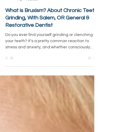
Sunrise Emergency Dentist
Apr 17, 2023
What is Bruxism? About Chronic Teeth
Grinding, With Salem, OR General &
Restorative Dentist
Do you ever find yourself grinding or clenching
your teeth? It’s a pretty common reaction to
stress and anxiety, and whether consciously...