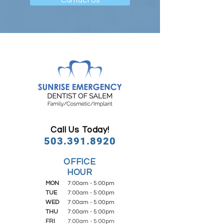
Contact Us
Call Us Today!
503.391.8920
OFFICE
HOUR
MON
7:00am - 5:00pm
TUE
7:00am - 5:00pm
WED
7:00am - 5:00pm
THU
7:00am - 5:00pm
FRI
7:00am - 5:00pm