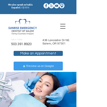
We also speak se habla
Español / 한국어
Call Us Today!
436 Lancaster Dr NE.
Salem, OR 97301
503.391.8920
Make an Appointment
Review us on Google