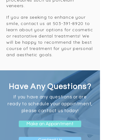
procedures such as porcelain
veneers.
If you are seeking to enhance your
smile, contact us at
503-391-8920
to
learn about your options for cosmetic
or restorative dental treatments! We
will be happy to recommend the best
course of treatment for your personal
and aesthetic goals.
Have Any Questions?
If you have any questions or are
ready to schedule your appointment,
please contact us today!
Make an Appointment