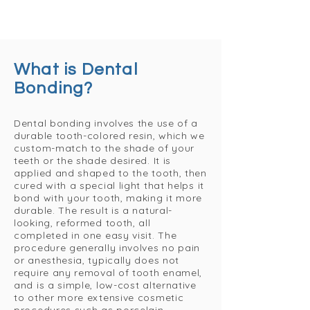
What is Dental
Bonding?
Dental bonding involves the use of a
durable tooth-colored resin, which we
custom-match to the shade of your
teeth or the shade desired. It is
applied and shaped to the tooth, then
cured with a special light that helps it
bond with your tooth, making it more
durable. The result is a natural-
looking, reformed tooth, all
completed in one easy visit. The
procedure generally involves no pain
or anesthesia, typically does not
require any removal of tooth enamel,
and is a simple, low-cost alternative
to other more extensive cosmetic