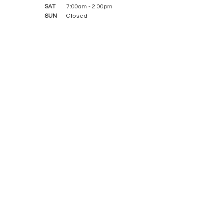
SAT
7:00am - 2:00pm
SUN
Closed
CONTACT WITH US
​FEATURED SERVICES
Dental Checkup
Dental Cleaning and Examinations
Routine Dental Care
Kid-Friendly Dentist
Periodontics
Inlays & Onlays
Root Canal Treatment
Dental Implants
Dentures and Partial Dentures
Dental Bridges
Full Mouth Restoration
Dental Crowns
Smile Makeover