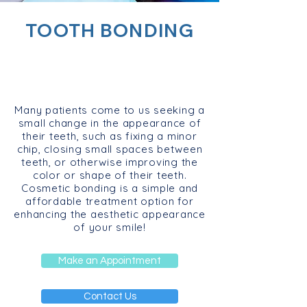
TOOTH BONDING
Many patients come to us seeking a
small change in the appearance of
their teeth, such as fixing a minor
chip, closing small spaces between
teeth, or otherwise improving the
color or shape of their teeth.
Cosmetic bonding is a simple and
affordable treatment option for
enhancing the aesthetic appearance
of your smile!
Make an Appointment
Contact Us