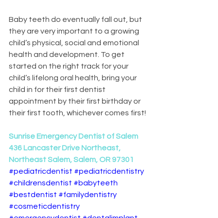
Baby teeth do eventually fall out, but 
they are very important to a growing 
child’s physical, social and emotional 
health and development. To get 
started on the right track for your 
child’s lifelong oral health, bring your 
child in for their first dentist 
appointment by their first birthday or 
their first tooth, whichever comes first!
Sunrise Emergency Dentist of Salem
436 Lancaster Drive Northeast, 
Northeast Salem, Salem, OR 97301
#pediatricdentist
#pediatricdentistry
#childrensdentist
#babyteeth
#bestdentist
#familydentistry
#cosmeticdentistry
#emergencydentist
#dentalimplant