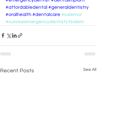
#affordabledental
#generaldentistry
#oralhealth
#dentalcare
#salemor
#sunriseemergencydentistofsalem
See All
Recent Posts