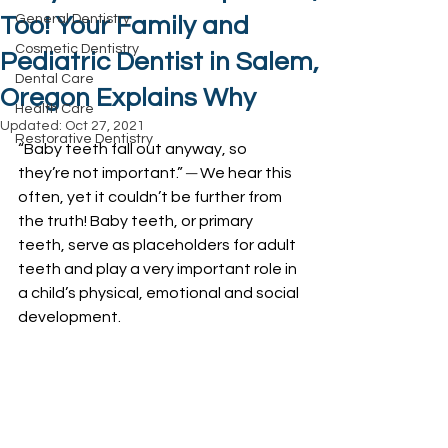
General Dentistry
Too! Your Family and
Cosmetic Dentistry
Pediatric Dentist in Salem,
Dental Care
Oregon Explains Why
Health Care
Updated:
Oct 27, 2021
Restorative Dentistry
“Baby teeth fall out anyway, so 
they’re not important.” 
─
 We hear this 
often, yet it couldn’t be further from 
the truth! Baby teeth, or primary 
teeth, serve as placeholders for adult 
teeth and play a very important role in 
a child’s physical, emotional and social 
development. 