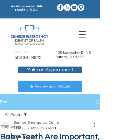
We also speak se habla
Español / 한국어
Call Us Today!
436 Lancaster Dr NE.
Salem, OR 97301
503.391.8920
Make an Appointment
Review us on Google
Post
All Posts
Sunrise Emergency Dentist
All Posts
Mar 23, 2020
2 min read
Baby Teeth Are Important,
Dental Implants