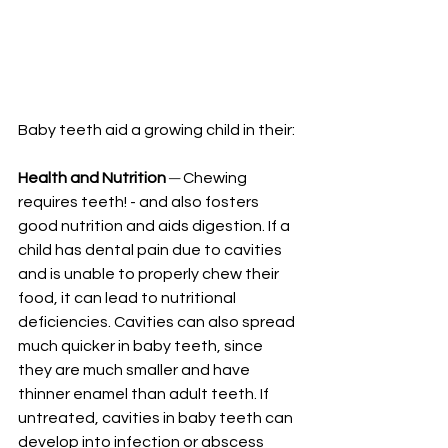
Baby teeth aid a growing child in their:
Health and Nutrition
─
 Chewing 
requires teeth! - and also fosters 
good nutrition and aids digestion. If a 
child has dental pain due to cavities 
and is unable to properly chew their 
food, it can lead to nutritional 
deficiencies. Cavities can also spread 
much quicker in baby teeth, since 
they are much smaller and have 
thinner enamel than adult teeth. If 
untreated, cavities in baby teeth can 
develop into infection or abscess 