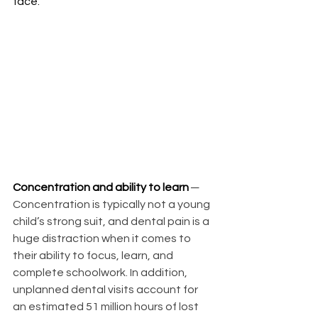
face.
Concentration and ability to learn
─ 
Concentration is typically not a young 
child’s strong suit, and dental pain is a 
huge distraction when it comes to 
their ability to focus, learn, and 
complete schoolwork. In addition, 
unplanned dental visits account for 
an estimated 51 million hours of lost 