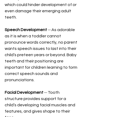
which could hinder development of or 
even damage their emerging adult 
teeth.
Speech Development
─
 As adorable 
as it is when a toddler cannot 
pronounce words correctly, no parent 
wants speech issues to last into their 
child’s preteen years or beyond. Baby 
teeth and their positioning are 
important for children learning to form 
correct speech sounds and 
pronunciations.
Facial Development
─
 Tooth 
structure provides support for a 
child’s developing facial muscles and 
features, and gives shape to their 