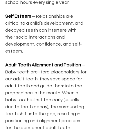
school hours every single year. 
Self Esteem
─ Relationships are 
critical to a child’s development, and 
decayed teeth can interfere with 
their social interactions and 
development, confidence, and self-
esteem.
Adult Teeth Alignment and Position 
─ 
Baby teeth are literal placeholders for 
our adult teeth; they save space for 
adult teeth and guide them into the 
proper place in the mouth. When a 
baby tooth is lost too early (usually 
due to tooth decay), the surrounding 
teeth shift into the gap, resulting in 
positioning and alignment problems 
for the permanent adult teeth. 