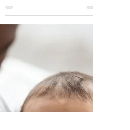
OR Family & General Dentist
February is American Heart Month! We all know
that a healthy diet and regular exercise are
great for a healthy heart, but here’s a lesser...