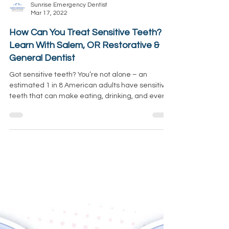
Sunrise Emergency Dentist
Mar 17, 2022
How Can You Treat Sensitive Teeth?
Learn With Salem, OR Restorative &
General Dentist
Got sensitive teeth? You’re not alone – an
estimated 1 in 8 American adults have sensitive
teeth that can make eating, drinking, and even...