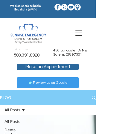
We also speak se habla
Español / 한국어
Call Us Today!
436 Lancaster Dr NE.
Salem, OR 97301
503.391.8920
Make an Appointment
Review us on Google
BLOG
All Posts
All Posts
Dental