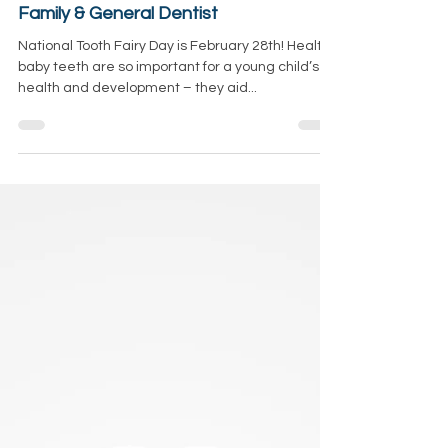
All About Tooth Fairy Day +Ways to
Celebrate With Your Kids! Salem, OR
Family & General Dentist
National Tooth Fairy Day is February 28th! Healthy
baby teeth are so important for a young child’s
health and development – they aid...