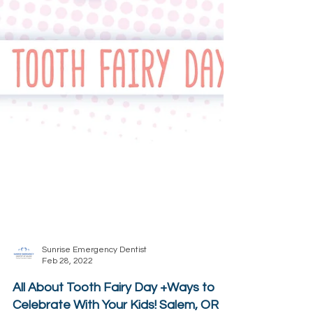
Sunrise Emergency Dentist
Feb 28, 2022