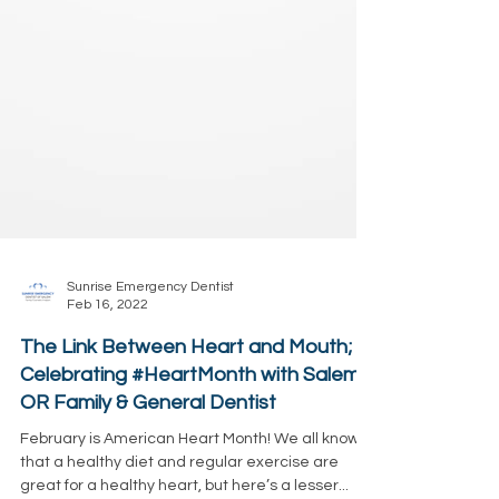
Sunrise Emergency Dentist
Feb 16, 2022
The Link Between Heart and Mouth;
Celebrating #HeartMonth with Salem,