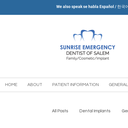
We also speak se habla Español / 한국
HOME
ABOUT
PATIENT INFORMATION
GENERAL
All Posts
Dental Implants
Gen