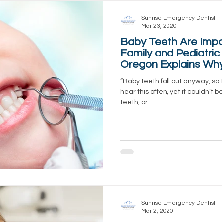
Sunrise Emergency Dentist
Mar 23, 2020
Baby Teeth Are Impo
Family and Pediatric 
Oregon Explains Wh
“Baby teeth fall out anyway, so 
hear this often, yet it couldn’t 
teeth, or...
Sunrise Emergency Dentist
Mar 2, 2020