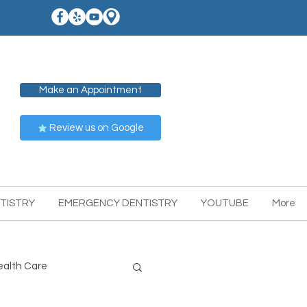
Make an Appointment
Review us on Google
TISTRY
EMERGENCY DENTISTRY
YOUTUBE
More
ealth Care