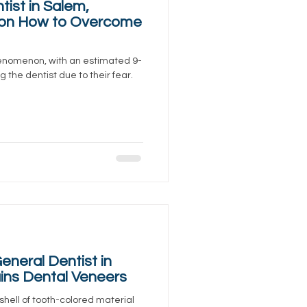
tist in Salem,
 on How to Overcome
enomenon, with an estimated 9-
 the dentist due to their fear.
neral Dentist in
ins Dental Veneers
shell of tooth-colored material