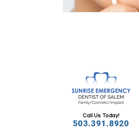
Call Us Today!
503.391.8920