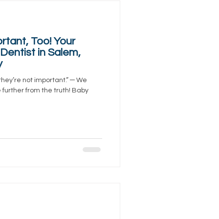
rtant, Too! Your
Dentist in Salem,
y
they’re not important.” ─ We
be further from the truth! Baby