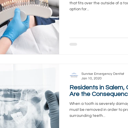
that fits over the outside of a 
option for...
Sunrise Emergency Dentist
Jan 10, 2020
Residents in Salem,
Are the Consequence
When a tooth is severely dama
must be removed in order to pro
surrounding teeth...