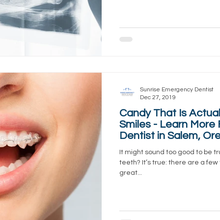
Sunrise Emergency Dentist
Dec 27, 2019
Candy That Is Actual
Smiles - Learn More
Dentist in Salem, Or
It might sound too good to be tr
teeth? It’s true: there are a few
great...