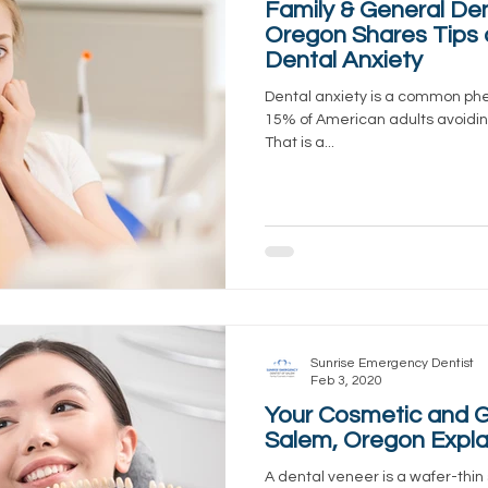
Family & General Den
Oregon Shares Tips
Dental Anxiety
Dental anxiety is a common ph
15% of American adults avoiding
That is a...
Sunrise Emergency Dentist
Feb 3, 2020
Your Cosmetic and Ge
Salem, Oregon Expla
A dental veneer is a wafer-thin 