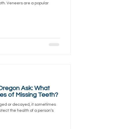
tooth. Veneers are a popular
 Oregon Ask: What
s of Missing Teeth?
ged or decayed, it sometimes
tect the health of a person’s