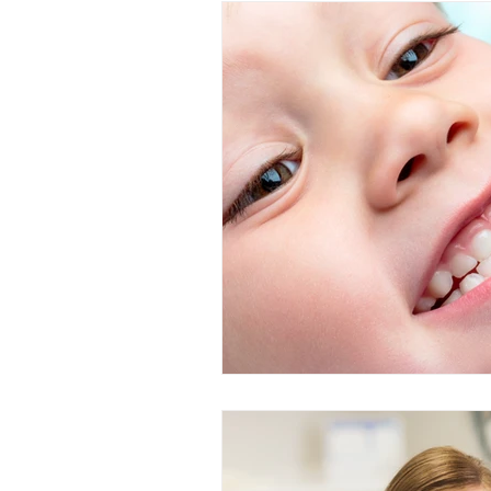
Restorative Dentistry