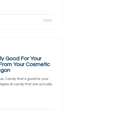
ly Good For Your
 From Your Cosmetic
egon
ue: Candy that’s good for your
 types of candy that are actually