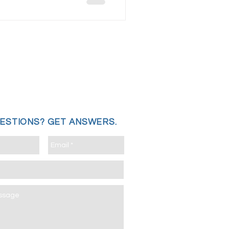
UESTIONS?
GET ANSWERS.