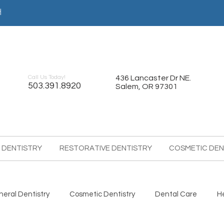
어
Call Us Today!
436 Lancaster Dr NE.
503.391.8920
Salem, OR 97301
 DENTISTRY
RESTORATIVE DENTISTRY
COSMETIC DEN
eral Dentistry
Cosmetic Dentistry
Dental Care
H