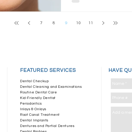
7
8
9
10
11
​FEATURED SERVICES
HAVE Q
Dental Checkup
Dental Cleaning and Examinations
Routine Dental Care
Kid-Friendly Dentist
Periodontics
Inlays & Onlays
Root Canal Treatment
Dental Implants
Dentures and Partial Dentures
Dental Bridges