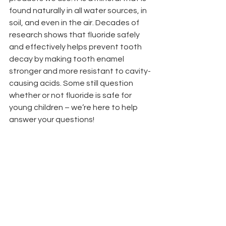
found naturally in all water sources, in 
soil, and even in the air. Decades of 
research shows that fluoride safely 
and effectively helps prevent tooth 
decay by making tooth enamel 
stronger and more resistant to cavity-
causing acids. Some still question 
whether or not fluoride is safe for 
young children – we’re here to help 
answer your questions!