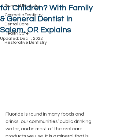
General Dentistry
for Children? With Family
Cosmetic Dentistry
& General Dentist in
Dental Care
Salem, OR Explains
Health Care
Updated:
Dec 1, 2022
Restorative Dentistry
Fluoride is found in many foods and 
drinks, our communities’ public drinking 
water, and in most of the oral care 
products we use. 
It is a mineral that is 