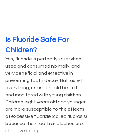
Is Fluoride Safe For 
Children?
Yes, fluoride is perfectly safe when 
used and consumed normally, and 
very beneficial and effective in 
preventing tooth decay. But, as with 
everything, its use should be limited 
and monitored with young children. 
Children eight years old and younger 
are more susceptible to the effects 
of excessive fluoride (called fluorosis) 
because their teeth and bones are 
still developing.