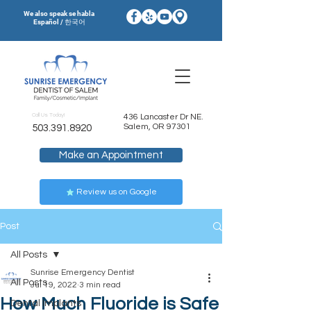
We also speak se habla
Español / 한국어
Call Us Today!
436 Lancaster Dr NE.
Salem, OR 97301
503.391.8920
Make an Appointment
Review us on Google
Post
All Posts
Sunrise Emergency Dentist
All Posts
Jul 19, 2022
3 min read
How Much Fluoride is Safe
Dental Implants