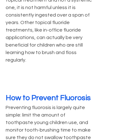
one, it is not harmful unless it is 
consistently ingested over a span of 
years. Other topical fluoride 
treatments, like in-office fluoride 
applications, can actually be very 
beneficial for children who are still 
learning how to brush and floss 
regularly.
How to Prevent Fluorosis
Preventing fluorosis is largely quite 
simple: limit the amount of 
toothpaste young children use, and 
monitor tooth-brushing time to make 
sure they do not swallow toothpaste 