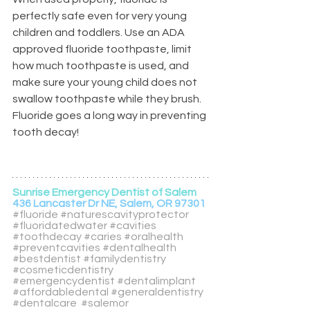
perfectly safe even for very young 
children and toddlers. Use an ADA 
approved fluoride toothpaste, limit 
how much toothpaste is used, and 
make sure your young child does not 
swallow toothpaste while they brush. 
Fluoride goes a long way in preventing 
tooth decay! 
Sunrise Emergency Dentist of Salem
436 Lancaster Dr NE, Salem, OR 97301
#fluoride
#naturescavityprotector
#fluoridatedwater
#cavities
#toothdecay
#caries
#oralhealth
#preventcavities
#dentalhealth
#bestdentist
#familydentistry
#cosmeticdentistry
#emergencydentist
#dentalimplant
#affordabledental
#generaldentistry
#dentalcare
#salemor