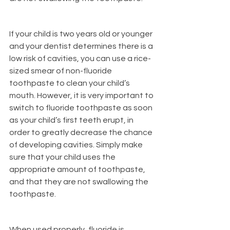
If your child is two years old or younger 
and your dentist determines there is a 
low risk of cavities, you can use a rice-
sized smear of non-fluoride 
toothpaste to clean your child’s 
mouth. However, it is very important to 
switch to fluoride toothpaste as soon 
as your child’s first teeth erupt, in 
order to greatly decrease the chance 
of developing cavities. Simply make 
sure that your child uses the 
appropriate amount of toothpaste, 
and that they are not swallowing the 
toothpaste.
When used properly, fluoride is 