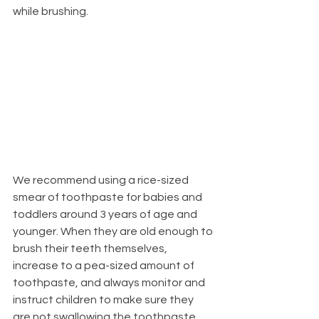
while brushing.
We recommend using a rice-sized 
smear of toothpaste for babies and 
toddlers around 3 years of age and 
younger. When they are old enough to 
brush their teeth themselves, 
increase to a pea-sized amount of 
toothpaste, and always monitor and 
instruct children to make sure they 
are not swallowing the toothpaste. 