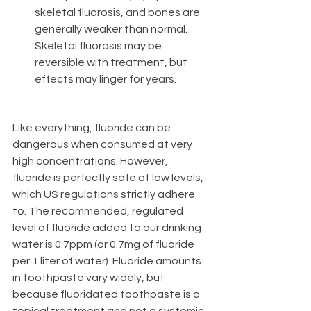
skeletal fluorosis, and bones are 
generally weaker than normal. 
Skeletal fluorosis may be 
reversible with treatment, but 
effects may linger for years. 
Like everything, fluoride can be 
dangerous when consumed at very 
high concentrations. However, 
fluoride is perfectly safe at low levels, 
which US regulations strictly adhere 
to. The recommended, regulated 
level of fluoride added to our drinking 
water is 0.7ppm (or 0.7mg of fluoride 
per 1 liter of water). Fluoride amounts 
in toothpaste vary widely, but 
because fluoridated toothpaste is a 
topical treatment and not a systemic 