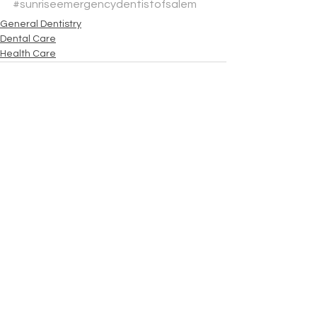
#sunriseemergencydentistofsalem
General Dentistry
Dental Care
Health Care
See All
Recent Posts