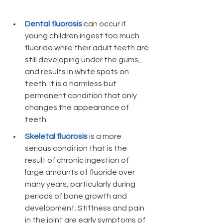
Dental fluorosis 
can occur if 
young children ingest too much 
fluoride while their adult teeth are 
still developing under the gums, 
and results in white spots on 
teeth. It is a harmless but 
permanent condition that only 
changes the appearance of 
teeth. 
Skeletal fluorosis 
is a more 
serious condition that is the 
result of chronic ingestion of 
large amounts of fluoride over 
many years, particularly during 
periods of bone growth and 
development. Stiffness and pain 
in the joint are early symptoms of 