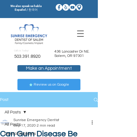
We also speak se habla
Español / 한국어
Call Us Today!
436 Lancaster Dr NE.
Salem, OR 97301
503.391.8920
Make an Appointment
Review us on Google
Post
All Posts
Sunrise Emergency Dentist
All Posts
Sep 17, 2020
2 min read
Can Gum Disease Be
Dental Implants