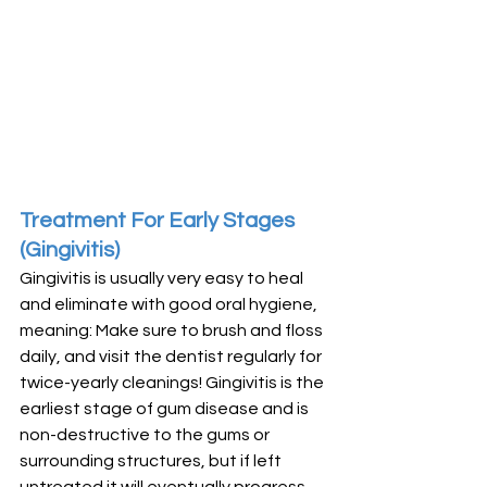
Treatment For Early Stages 
(Gingivitis)
Gingivitis is usually very easy to heal 
and eliminate with good oral hygiene, 
meaning: Make sure to brush and floss 
daily, and visit the dentist regularly for 
twice-yearly cleanings! Gingivitis is the 
earliest stage of gum disease and is 
non-destructive to the gums or 
surrounding structures, but if left 