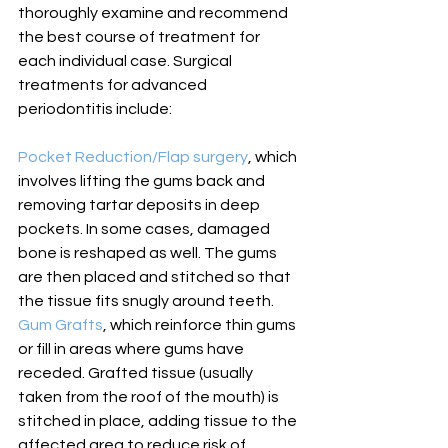
thoroughly examine and recommend 
the best course of treatment for 
each individual case. Surgical 
treatments for advanced 
periodontitis include: 
Pocket Reduction/Flap surgery
, which 
involves lifting the gums back
 and 
removing tartar deposits in deep 
pockets. In some cases, damaged 
bone is reshaped as well. The gums 
are then placed and stitched so that 
the tissue fits snugly around teeth. 
Gum Grafts
, which reinforce thin gums 
or fill in areas where gums have 
receded. Grafted tissue (usually 
taken from the roof of the mouth) is 
stitched in place, adding tissue to the 
affected area to reduce risk of 