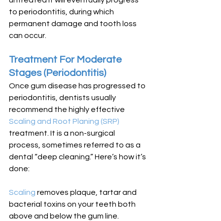
untreated it will eventually progress 
to periodontitis, during which 
permanent damage and tooth loss 
can occur. 
Treatment For Moderate 
Stages (Periodontitis)
Once gum disease has progressed to 
periodontitis, dentists usually 
recommend the highly effective 
Scaling and Root Planing (SRP)
treatment. It is a non-surgical 
process, sometimes referred to as a 
dental “deep cleaning.” Here’s how it’s 
done:
Scaling 
removes plaque, tartar and 
bacterial toxins on your teeth both 
above and below the gum line. 