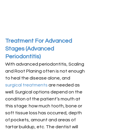
Treatment For Advanced 
Stages (Advanced 
Periodontitis)
With advanced periodontitis, Scaling 
and Root Planing often is not enough 
to heal the disease alone, and 
surgical treatments
 are needed as 
well. Surgical options depend on the 
condition of the patient’s mouth at 
this stage: how much tooth, bone or 
soft tissue loss has occurred, depth 
of pockets, amount and areas of 
tartar buildup, etc. The dentist will 