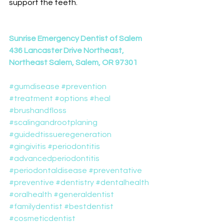
support the teeth.
Sunrise Emergency Dentist of Salem
436 Lancaster Drive Northeast, 
Northeast Salem, Salem, OR 97301
#gumdisease
#prevention
#treatment
#options
#heal
#brushandfloss
#scalingandrootplaning
#guidedtissueregeneration
#gingivitis
#periodontitis
#advancedperiodontitis
#periodontaldisease
#preventative
#preventive
#dentistry
#dentalhealth
#oralhealth
#generaldentist
#familydentist
#bestdentist
#cosmeticdentist