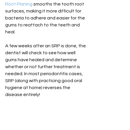
Root Planing
 smooths the tooth root 
surfaces, making it more difficult for 
bacteria to adhere and easier for the 
gums to reattach to the teeth and 
heal. 
A few weeks after an SRP is done, the 
dentist will check to see how well 
gums have healed and determine 
whether or not further treatment is 
needed. In most periodontitis cases, 
SRP (along with practicing good oral 
hygiene at home) reverses the 
disease entirely!