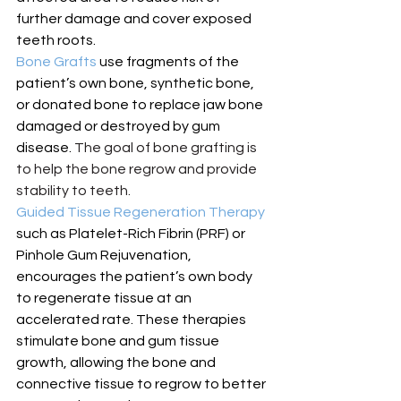
further damage and cover exposed 
teeth roots.
Bone Grafts 
use fragments of the 
patient’s own bone, synthetic bone, 
or donated bone to replace jaw bone 
damaged or destroyed by gum 
disease. 
The goal of bone grafting is 
to help the bone regrow and provide 
stability to teeth.
Guided Tissue Regeneration Therapy 
such as Platelet-Rich Fibrin (PRF) or 
Pinhole Gum Rejuvenation, 
encourages the patient’s own body 
to regenerate tissue at an 
accelerated rate.
 These therapies 
stimulate bone and gum tissue 
growth, allowing the bone and 
connective tissue to regrow to better 