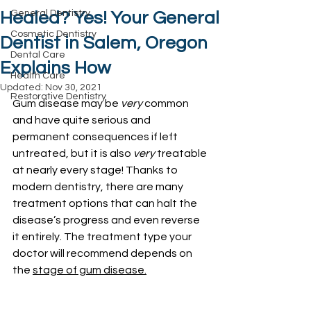
General Dentistry
Healed? Yes! Your General
Cosmetic Dentistry
Dentist in Salem, Oregon
Dental Care
Explains How
Health Care
Updated:
Nov 30, 2021
Restorative Dentistry
Gum disease may be 
very
 common 
and have quite serious and 
permanent consequences if left 
untreated, but it is also 
very
 treatable 
at nearly every stage! Thanks to 
modern dentistry, there are many 
treatment options that can halt the 
disease’s progress and even reverse 
it entirely. The treatment type your 
doctor will recommend depends on 
the 
stage of gum disease.