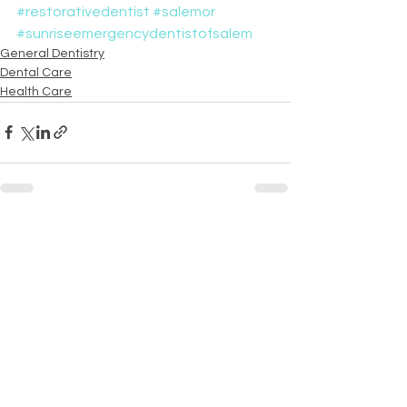
#restorativedentist
#salemor
#sunriseemergencydentistofsalem
General Dentistry
Dental Care
Health Care
See All
Recent Posts