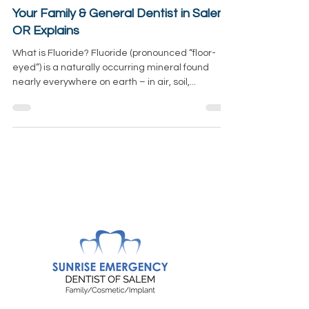
How Does Fluoride Protect Our Teeth?
Your Family & General Dentist in Salem,
OR Explains
What is Fluoride? Fluoride (pronounced “floor-
eyed”) is a naturally occurring mineral found
nearly everywhere on earth – in air, soil,...