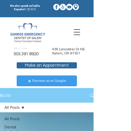
We also speak se habla
Español / 한국어
Call Us Today!
436 Lancaster Dr NE.
Salem, OR 97301
503.391.8920
Make an Appointment
Review us on Google
BLOG
All Posts
All Posts
Dental