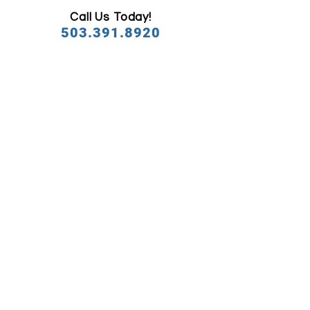
Call Us Today!
503.391.8920
OFFICE
HOUR
MON
7:00am - 5:00pm
TUE
7:00am - 5:00pm
WED
7:00am - 5:00pm
THU
7:00am - 5:00pm
FRI
7:00am - 5:00pm
SAT
7:00am - 2:00pm
SUN
Closed
CONTACT WITH US
​FEATURED SERVICES