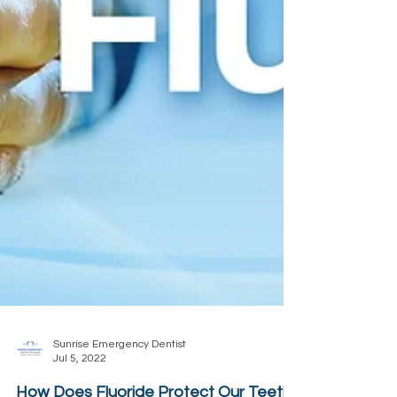
Sunrise Emergency Dentist
Jul 5, 2022