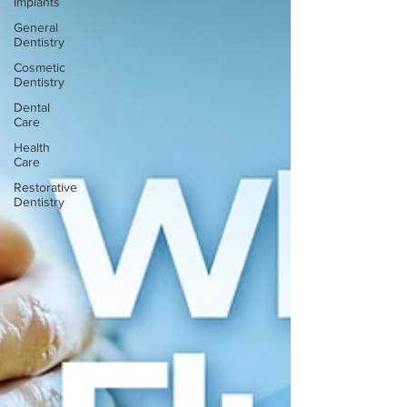
Implants
General
Dentistry
Cosmetic
Dentistry
Dental
Care
Health
Care
Restorative
Dentistry