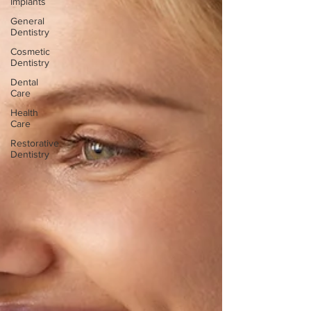
Implants
General
Dentistry
Cosmetic
Dentistry
Dental
Care
Health
Care
Restorative
Dentistry