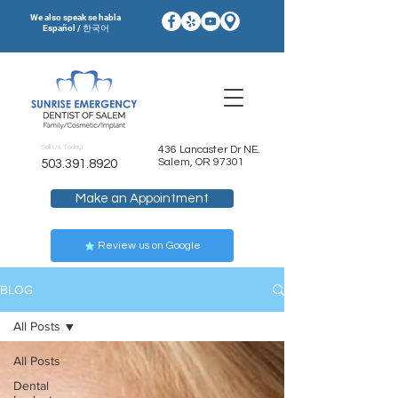
We also speak se habla
Español / 한국어
Call Us Today!
436 Lancaster Dr NE.
Salem, OR 97301
503.391.8920
Make an Appointment
Review us on Google
BLOG
All Posts
All Posts
Dental