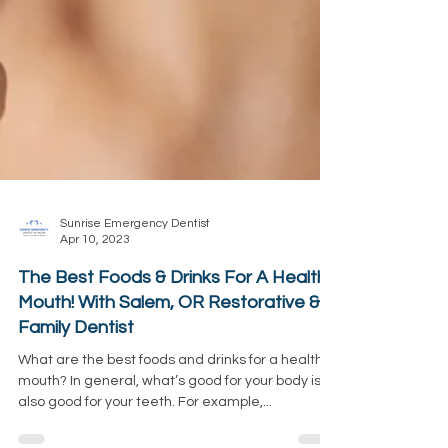
Sunrise Emergency Dentist
Apr 10, 2023
The Best Foods & Drinks For A Healthy
Mouth! With Salem, OR Restorative &
Family Dentist
What are the best foods and drinks for a healthy
mouth? In general, what’s good for your body is
also good for your teeth. For example,...