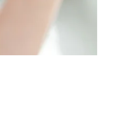
Sunrise Emergency Dentist
Feb 23, 2021
Salem, OR Family & General Dentist