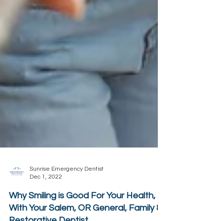
Sunrise Emergency Dentist
Dec 1, 2022
Why Smiling is Good For Your Health,
With Your Salem, OR General, Family &