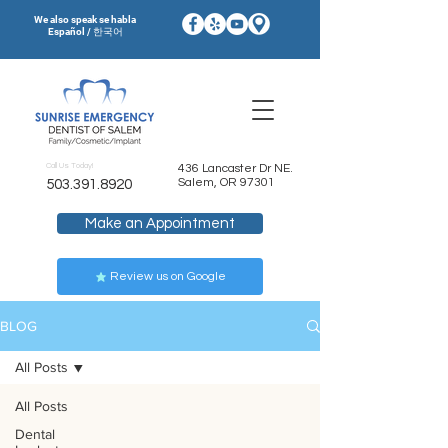
We also speak se habla
Español / 한국어
Call Us Today!
436 Lancaster Dr NE.
Salem, OR 97301
503.391.8920
Make an Appointment
Review us on Google
BLOG
All Posts
All Posts
Dental