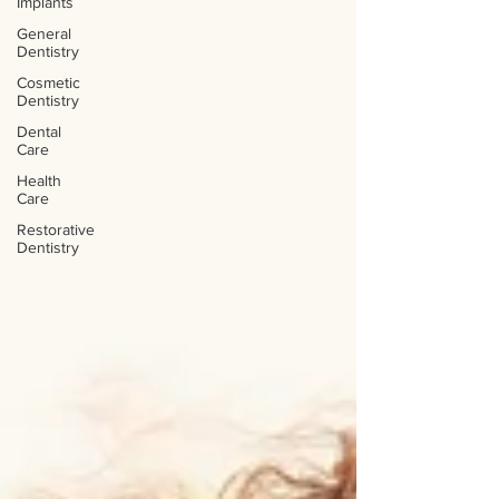
Implants
General
Dentistry
Cosmetic
Dentistry
Dental
Care
Health
Care
Restorative
Dentistry