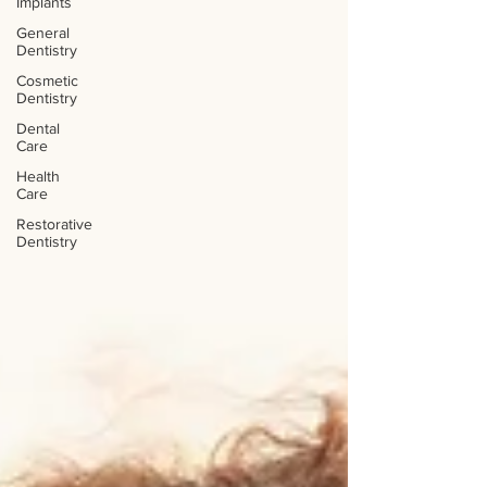
Implants
General
Dentistry
Cosmetic
Dentistry
Dental
Care
Health
Care
Restorative
Dentistry