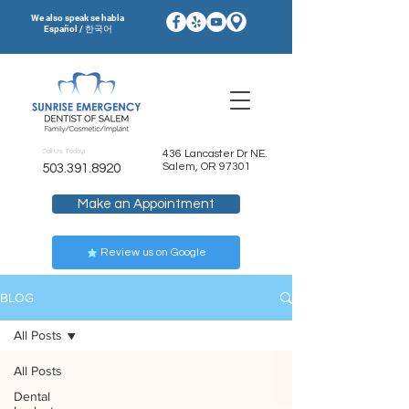
We also speak se habla
Español / 한국어
Call Us Today!
436 Lancaster Dr NE.
Salem, OR 97301
503.391.8920
Make an Appointment
Review us on Google
BLOG
All Posts
All Posts
Dental