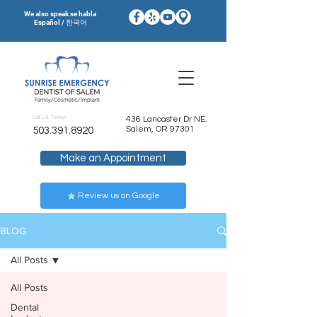
We also speak se habla
Español / 한국어
Call Us Today!
436 Lancaster Dr NE.
Salem, OR 97301
503.391.8920
Make an Appointment
Review us on Google
BLOG
All Posts
All Posts
Dental