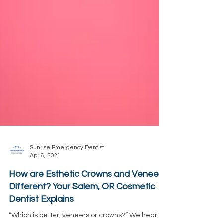
Sunrise Emergency Dentist
Apr 6, 2021
How are Esthetic Crowns and Veneers
Different? Your Salem, OR Cosmetic
Dentist Explains