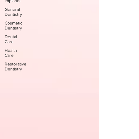
Implants
General
Dentistry
Cosmetic
Dentistry
Dental
Care
Health
Care
Restorative
Dentistry