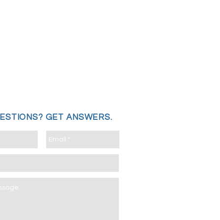
UESTIONS?
GET ANSWERS.