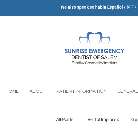
We also speak se habla Español / 한국
HOME
ABOUT
PATIENT INFORMATION
GENERAL
All Posts
Dental Implants
Gen