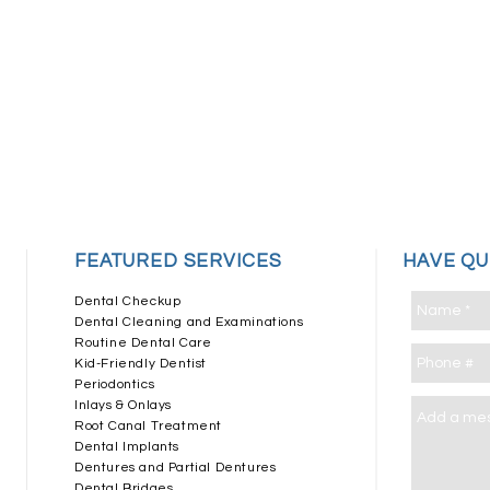
​FEATURED SERVICES
HAVE Q
Dental Checkup
Dental Cleaning and Examinations
Routine Dental Care
Kid-Friendly Dentist
Periodontics
Inlays & Onlays
Root Canal Treatment
Dental Implants
Dentures and Partial Dentures
Dental Bridges