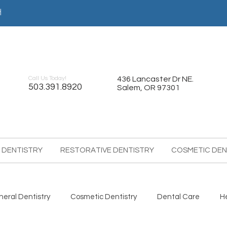
어
Call Us Today!
436 Lancaster Dr NE.
503.391.8920
Salem, OR 97301
 DENTISTRY
RESTORATIVE DENTISTRY
COSMETIC DEN
eral Dentistry
Cosmetic Dentistry
Dental Care
H