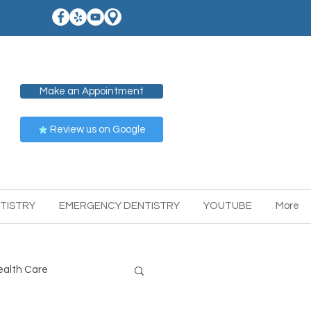
Make an Appointment
Review us on Google
TISTRY
EMERGENCY DENTISTRY
YOUTUBE
More
ealth Care