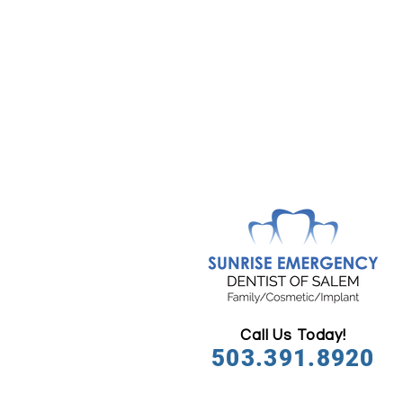
Call Us Today!
503.391.8920