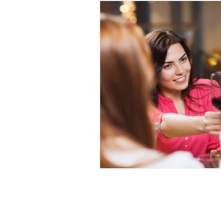
Restorative Dentistry