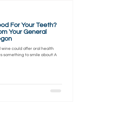
od For Your Teeth?
om Your General
egon
d wine could offer oral health
ers something to smile about! A