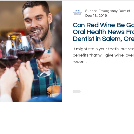
Sunrise Emergency Dentist
Dec 18, 2019
Can Red Wine Be Go
Oral Health News Fr
Dentist in Salem, Or
It might stain your teeth, but re
benefits that will give wine lov
recent...