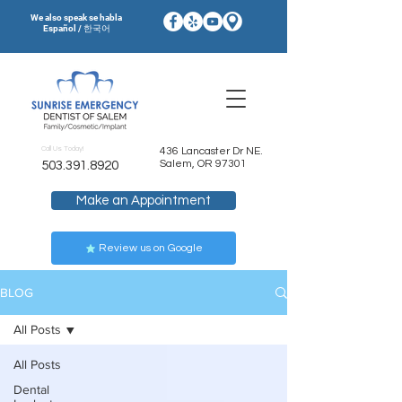
We also speak se habla
Español / 한국어
Call Us Today!
436 Lancaster Dr NE.
Salem, OR 97301
503.391.8920
Make an Appointment
Review us on Google
BLOG
All Posts
All Posts
Dental