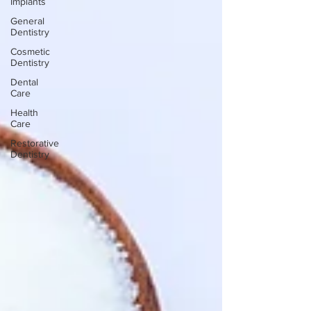
Implants
General
Dentistry
Cosmetic
Dentistry
Dental
Care
Health
Care
Restorative
Dentistry