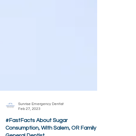
Sunrise Emergency Dentist
Feb 27, 2023
#FastFacts About Sugar