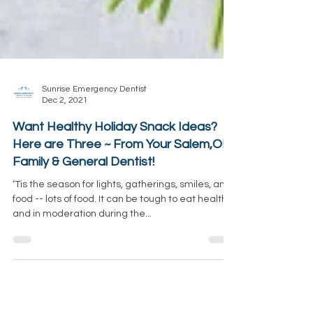
Sunrise Emergency Dentist
Dec 2, 2021
Want Healthy Holiday Snack Ideas?
Here are Three ~ From Your Salem,OR
Family & General Dentist!
‘Tis the season for lights, gatherings, smiles, and
food -- lots of food. It can be tough to eat healthy
and in moderation during the...