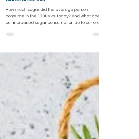
Consumption, With Salem, OR Family &
General Dentist
How much sugar did the average person
consume in the 1700s vs. today? And what does
our increased sugar consumption do to our oral,...