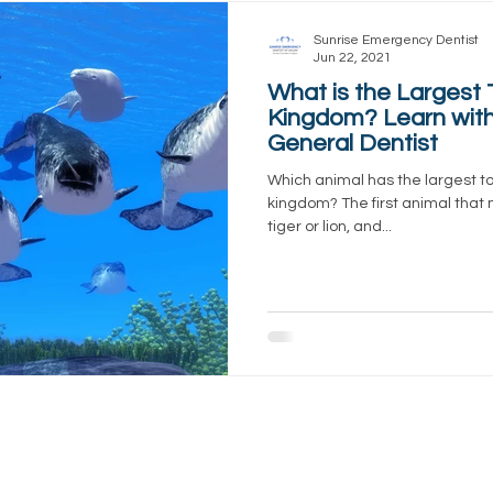
Sunrise Emergency Dentist
Jun 22, 2021
What is the Largest 
Kingdom? Learn with
General Dentist
Which animal has the largest to
kingdom? The first animal that
tiger or lion, and...