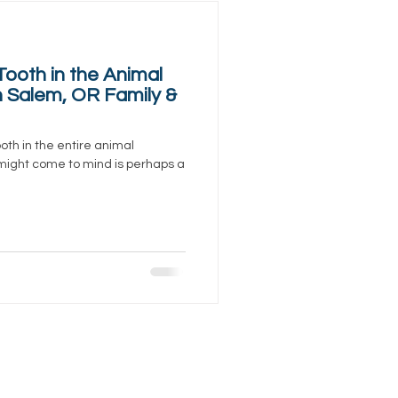
Tooth in the Animal
 Salem, OR Family &
oth in the entire animal
 might come to mind is perhaps a