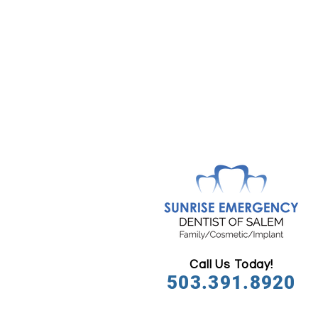
Call Us Today!
503.391.8920