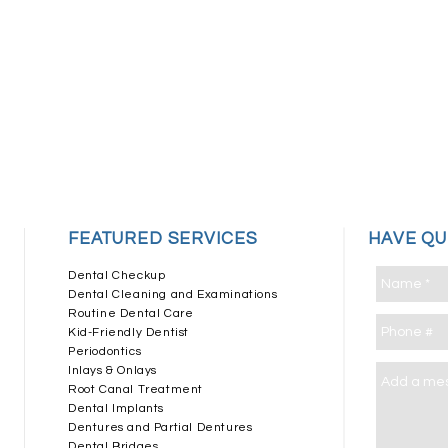
​FEATURED SERVICES
HAVE Q
Dental Checkup
Dental Cleaning and Examinations
Routine Dental Care
Kid-Friendly Dentist
Periodontics
Inlays & Onlays
Root Canal Treatment
Dental Implants
Dentures and Partial Dentures
Dental Bridges