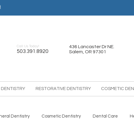
어
Call Us Today!
436 Lancaster Dr NE.
503.391.8920
Salem, OR 97301
 DENTISTRY
RESTORATIVE DENTISTRY
COSMETIC DEN
eral Dentistry
Cosmetic Dentistry
Dental Care
H