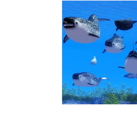
Restorative Dentistry