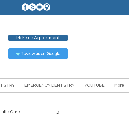
Make an Appointment
Review us on Google
TISTRY
EMERGENCY DENTISTRY
YOUTUBE
More
ealth Care