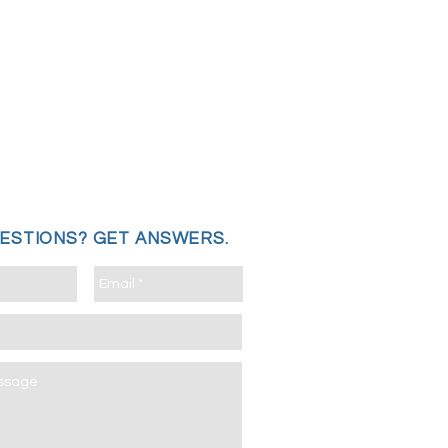
UESTIONS?
GET ANSWERS.