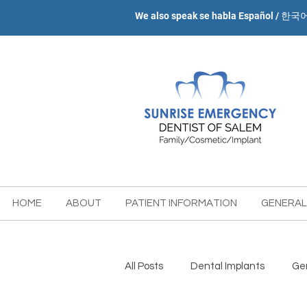
We also speak se habla Español / 한국
HOME
ABOUT
PATIENT INFORMATION
GENERAL
All Posts
Dental Implants
Gen