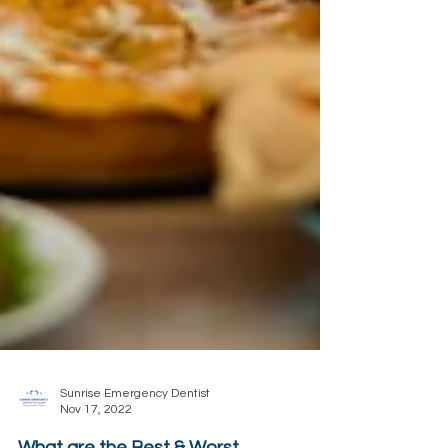
Sunrise Emergency Dentist
Nov 17, 2022