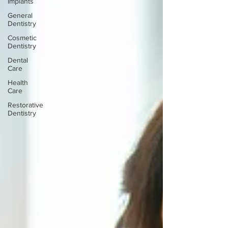
Implants
General
Dentistry
Cosmetic
Dentistry
Dental
Care
Health
Care
Restorative
Dentistry