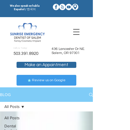
We also speak se habla
Español / 한국어
Call Us Today!
436 Lancaster Dr NE.
Salem, OR 97301
503.391.8920
Make an Appointment
Review us on Google
BLOG
All Posts
All Posts
Dental