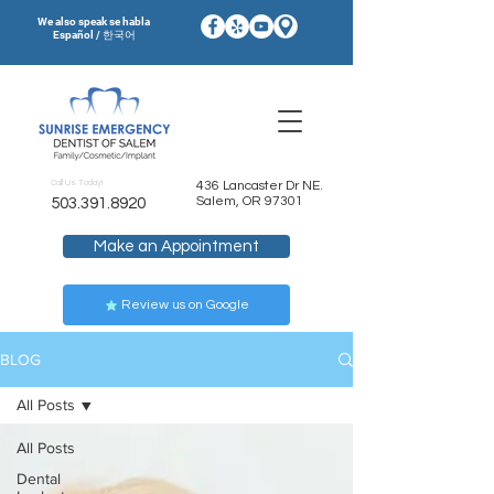
We also speak se habla
Español / 한국어
Call Us Today!
436 Lancaster Dr NE.
Salem, OR 97301
503.391.8920
Make an Appointment
Review us on Google
BLOG
All Posts
All Posts
Dental