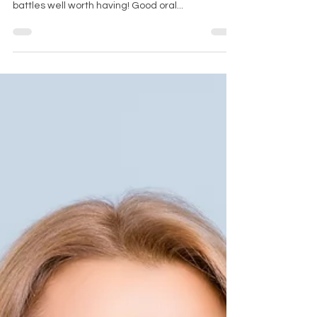
&Pediatric Dentist in Salem, Oregon
For many parents, getting their children to brush
their teeth is a twice-daily battle - but they are
battles well worth having! Good oral...