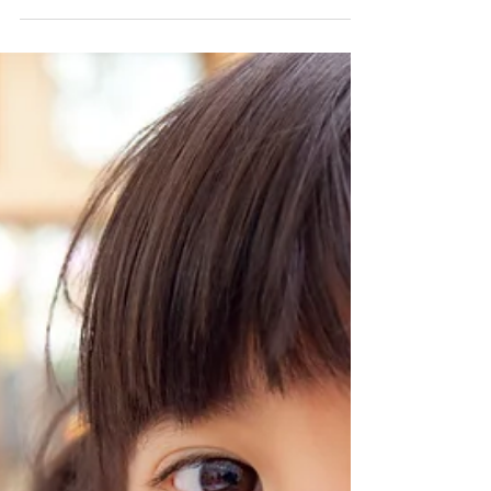
effective at saving teeth that would...