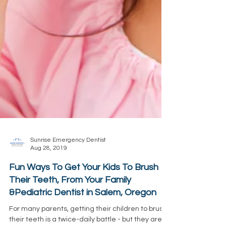
Sunrise Emergency Dentist
Aug 28, 2019
Fun Ways To Get Your Kids To Brush
Their Teeth, From Your Family