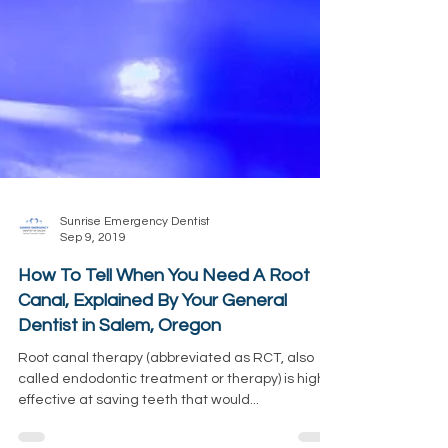
Sunrise Emergency Dentist
Sep 9, 2019
How To Tell When You Need A Root
Canal, Explained By Your General
Dentist in Salem, Oregon
Root canal therapy (abbreviated as RCT, also
called endodontic treatment or therapy) is highly