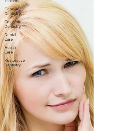
Implants
General
Dentistry
Cosmetic
Dentistry
Dental
Care
Health
Care
Restorative
Dentistry