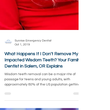
Sunrise Emergency Dentist
Oct 1, 2019
What Happens If I Don’t Remove My
Impacted Wisdom Teeth? Your Family
Dentist in Salem, OR Explains
Wisdom teeth removal can be a major rite of
passage for teens and young adults, with
approximately 80% of the US population getting
them...